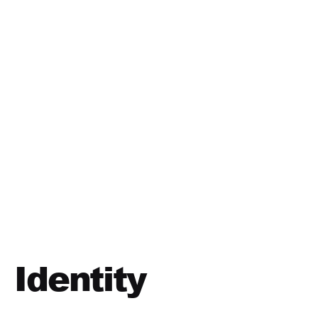
Identity