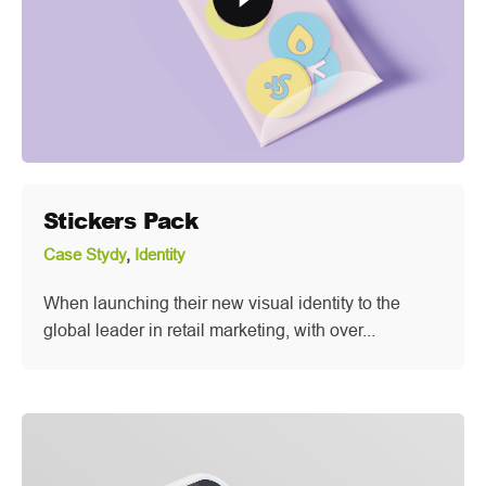
Stickers Pack
Case Stydy
Identity
When launching their new visual identity to the
global leader in retail marketing, with over...