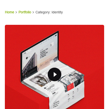
Home
Portfolio
Category: Identity