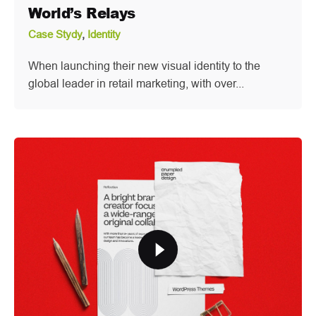
World’s Relays
Case Stydy
Identity
When launching their new visual identity to the
global leader in retail marketing, with over...