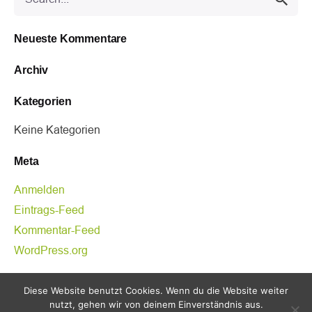
for
Neueste Kommentare
Archiv
Kategorien
Keine Kategorien
Meta
Anmelden
Eintrags-Feed
Kommentar-Feed
WordPress.org
Kategorien
Diese Website benutzt Cookies. Wenn du die Website weiter
nutzt, gehen wir von deinem Einverständnis aus.
Keine Kategorien