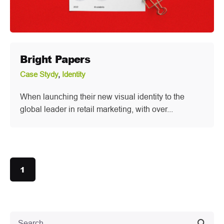
Bright Papers
Case Stydy
Identity
When launching their new visual identity to the
global leader in retail marketing, with over...
1
Search