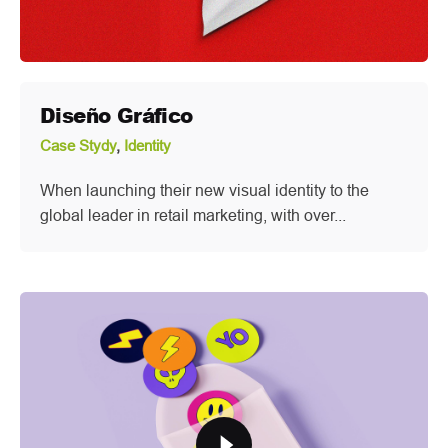
Diseño Gráfico
Case Stydy
Identity
When launching their new visual identity to the
global leader in retail marketing, with over...